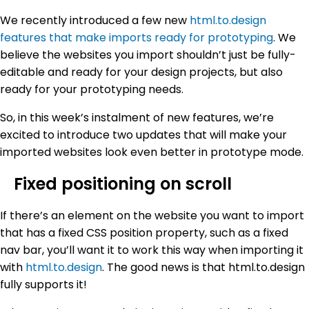
We recently introduced a few new
html.to.design
features that make imports ready for prototyping
. We
believe the websites you import shouldn’t just be fully-
editable and ready for your design projects, but also
ready for your prototyping needs.
So, in this week’s instalment of new features, we’re
excited to introduce two updates that will make your
imported websites look even better in prototype mode.
Fixed positioning on scroll
If there’s an element on the website you want to import
that has a fixed CSS position property, such as a fixed
nav bar, you’ll want it to work this way when importing it
with
html.to.design
. The good news is that html.to.design
fully supports it!