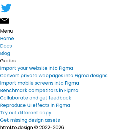
Menu
Home
Docs
Blog
Guides
Import your website into Figma
Convert private webpages into Figma designs
Import mobile screens into Figma
Benchmark competitors in Figma
Collaborate and get feedback
Reproduce UI effects in Figma
Try out different copy
Get missing design assets
html.to.design © 2022-2026