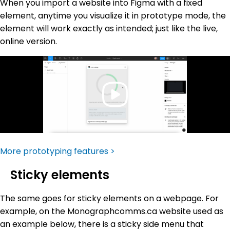
When you import a website into Figma with a fixed
element, anytime you visualize it in prototype mode, the
element will work exactly as intended; just like the live,
online version.
More prototyping features >
Sticky elements
The same goes for sticky elements on a webpage. For
example, on the Monographcomms.ca website used as
an example below, there is a sticky side menu that