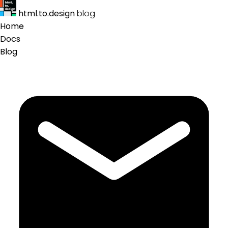
html.to.design
blog
Home
Docs
Blog