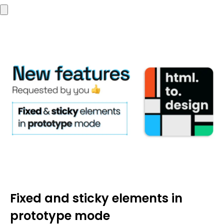
Fixed and sticky elements in
prototype mode