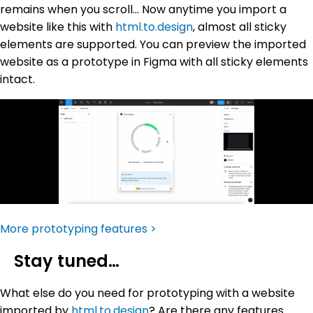
remains when you scroll… Now anytime you import a
website like this with
html.to.design
, almost all sticky
elements are supported. You can preview the imported
website as a prototype in Figma with all sticky elements
intact.
More prototyping features >
Stay tuned…
What else do you need for prototyping with a website
imported by
html.to.design
? Are there any features