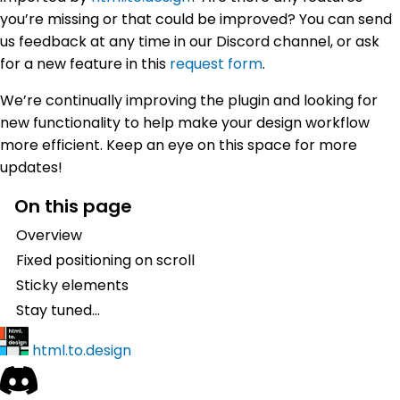
you’re missing or that could be improved? You can send
us feedback at any time in our Discord channel, or ask
for a new feature in this
request form
.
We’re continually improving the plugin and looking for
new functionality to help make your design workflow
more efficient. Keep an eye on this space for more
updates!
On this page
Overview
Fixed positioning on scroll
Sticky elements
Stay tuned…
html.to.design