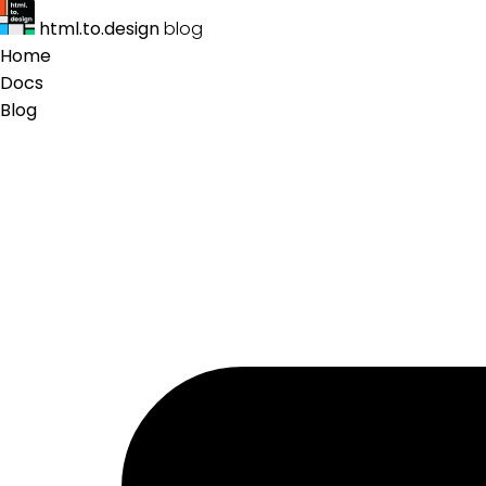
html.to.design
blog
Home
Docs
Blog